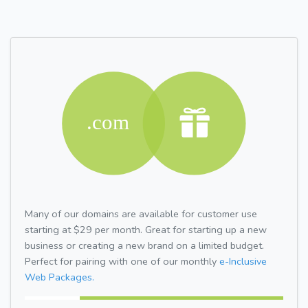
Many of our domains are available for customer use
starting at $29 per month. Great for starting up a new
business or creating a new brand on a limited budget.
Perfect for pairing with one of our monthly
e-Inclusive
Web Packages.