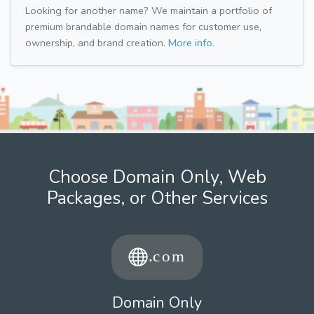
Looking for another name? We maintain a portfolio of
premium brandable domain names for customer use,
ownership, and brand creation.
More info.
Choose Domain Only, Web
Packages, or Other Services
Domain Only