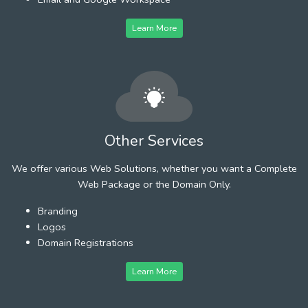
Learn More
Other Services
We offer various Web Solutions, whether you want a Complete
Web Package or the Domain Only.
Branding
Logos
Domain Registrations
Learn More