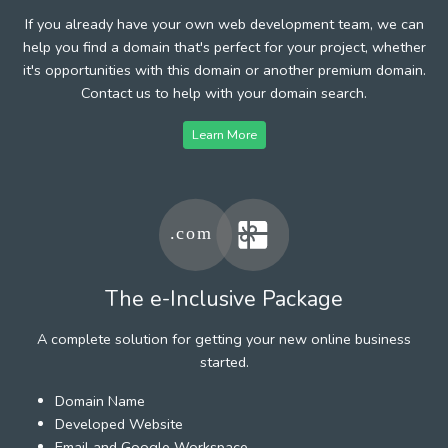
If you already have your own web development team, we can
help you find a domain that's perfect for your project, whether
it's opportunities with this domain or another premium domain.
Contact us to help with your domain search.
Learn More
The e-Inclusive Package
A complete solution for getting your new online business
started.
Domain Name
Developed Website
Email and Google Workspace