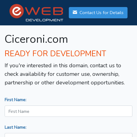
Contact Us for Details
Ciceroni.com
READY FOR DEVELOPMENT
If you're interested in this domain, contact us to
check availability for customer use, ownership,
partnership or other development opportunities.
First Name:
Last Name: