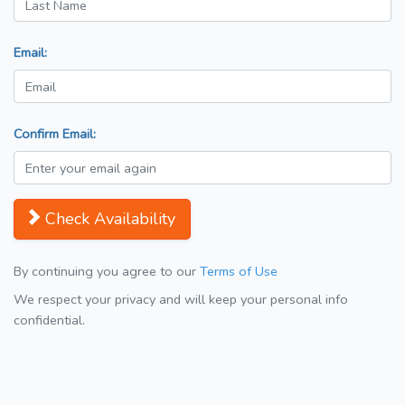
Email:
Confirm Email:
Check Availability
By continuing you agree to our
Terms of Use
We respect your privacy and will keep your personal info
confidential.